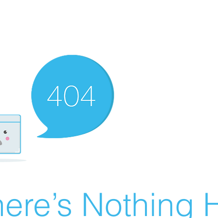
ere’s Nothing H