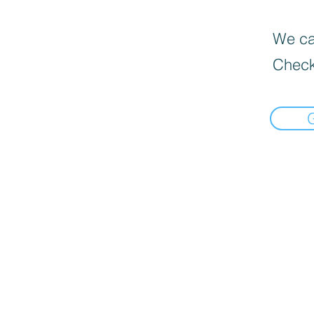
We can
Check