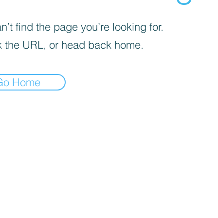
’t find the page you’re looking for.
 the URL, or head back home.
Go Home