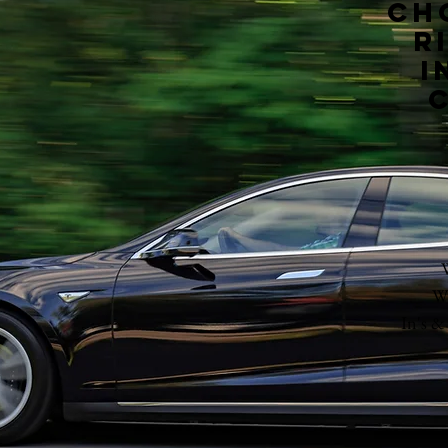
Ch
r
i
Wh
In's &