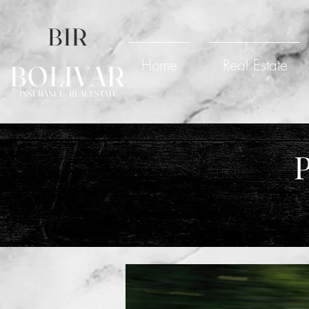
BIR
Home
Real Estate
BOLIVAR
INSURANCE - REAL ESTATE
P