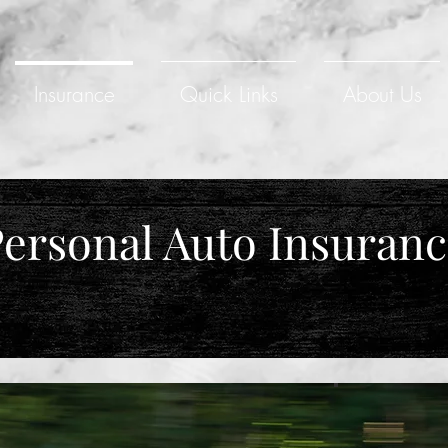
Insurance
Quick Links
About Us
ersonal Auto Insuran