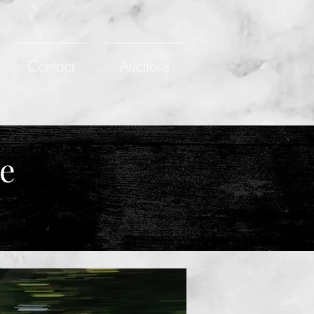
Contact
Auctions
ce