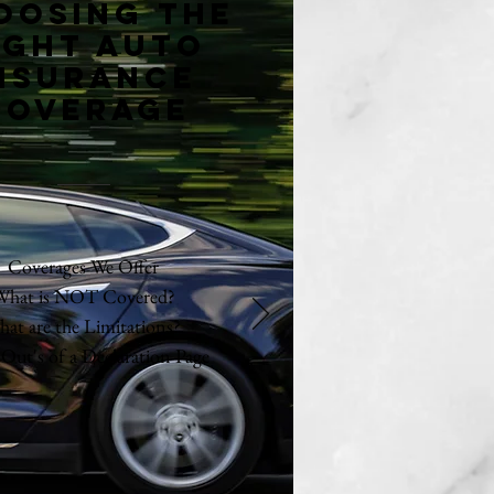
oosing the
ight auto
nsurance
coverage
Coverages We Offer
What is NOT Covered?
at are the Limitations?
 Out's of a Declaration Page