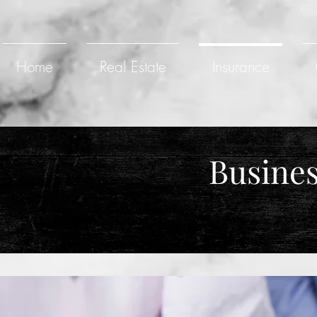
Home
Real Estate
Insurance
Busines