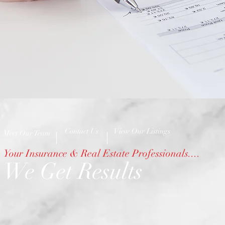
Contact Us
View Our Listings
Meet Our Team
Your Insurance & Real Estate Professionals....
We Get Results