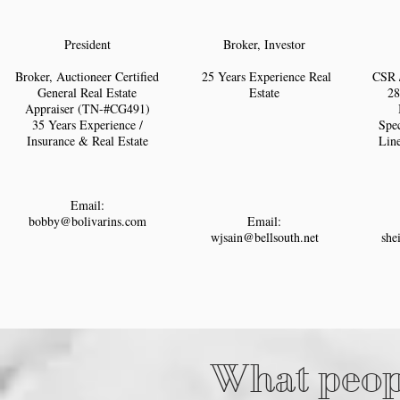
President
Broker, Investor
Broker, Auctioneer Certified
25 Years Experience Real
CSR 
General Real Estate
Estate
28
Appraiser (TN-#CG491)
35 Years Experience /
Spec
Insurance & Real Estate
Lin
Email:
bobby@bolivarins.com
Email:
wjsain@bellsouth.net
she
What peopl