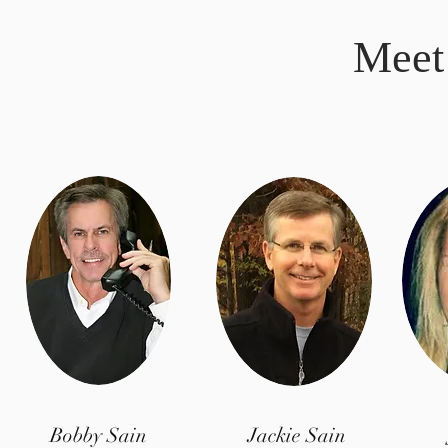
Meet
Bobby Sain
Jackie Sain