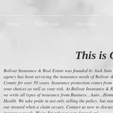
Home
Real Estate
Insurance
This is 
Bolivar Insurance & Real Estate was founded by Jack Sain
agency has been servicing the insurance needs of Bolivar
County for over 50 years. Insurance protection comes from
your choices as well as your risk. At Bolivar Insurance & R
we write all types of insurance from Business…Auto…Ho
Health. We take pride in not only selling the policy, but st
our insured when a claim occurs. Contact us now to discuss
insurance needs. We’re Friends you can depend on!