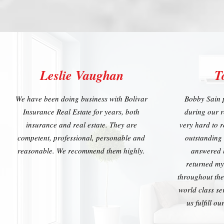
Leslie Vaughan
T
We have been doing business with Bolivar
Bobby Sain 
Insurance Real Estate for years, both
during our 
insurance and real estate. They are
very hard to r
competent, professional, personable and
outstanding
reasonable. We recommend them highly.
answered 
returned my
throughout the
world class se
us fulfill o