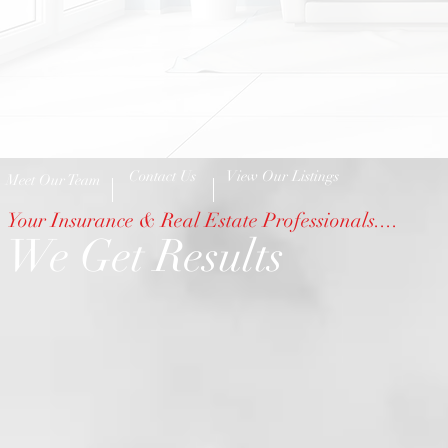
Contact Us
View Our Listings
Meet Our Team
Your Insurance & Real Estate Professionals....
We Get Results