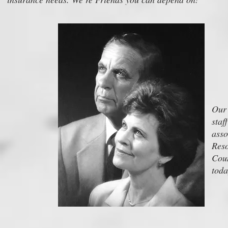
Our 
staf
ass
Reso
Coun
toda