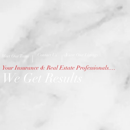
Contact Us
View Our Listings
Meet Our Team
Your Insurance & Real Estate Professionals....
We Get Results