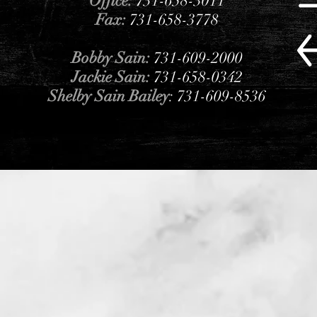
Office:
731-658-3011
Fax:
731-658-3778
Bobby Sain:
731-609-2000
Jackie Sain:
731-658-0342
Shelby Sain Bailey
: 731-609-8536