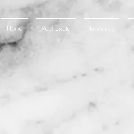
Home
Real Estate
Insurance