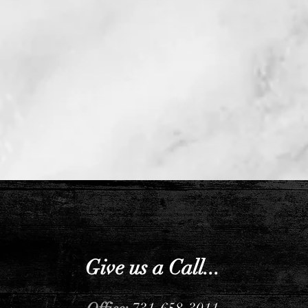
Give us a Call...